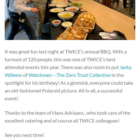
It was great fun last night at TWICE’s annual BBQ. With a
turnout of 120 people, this was one of TWICE’s best
attended events this year. There was also room to put
Jacky
Willems
of
Watchmen – The Zero Trust Collective
in the
spotlight for his birthday! As a gimmick, everyone could take
an old-fashioned Polaroid picture. All in all, a successful
event!
Thanks to the team of Hans Adriaans , who took care of the
excellent catering and of course all TWICE colleagues!
See you next time!