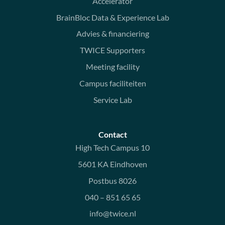
Accelerator
BrainBloc Data & Experience Lab
Advies & financiering
TWICE Supporters
Meeting facility
Campus faciliteiten
Service Lab
Contact
High Tech Campus 10
5601 KA Eindhoven
Postbus 8026
040 – 851 65 65
info@twice.nl