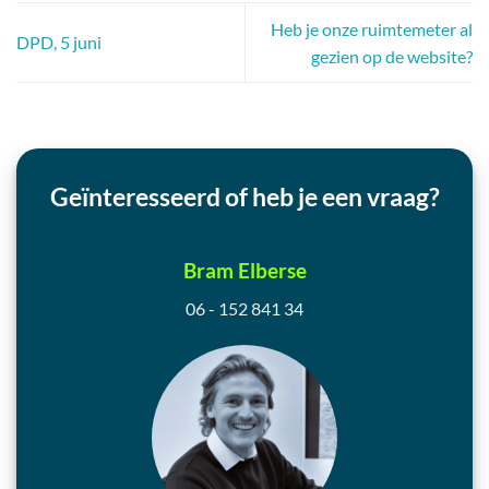
Heb je onze ruimtemeter al
DPD, 5 juni
gezien op de website?
Geïnteresseerd of heb je een vraag?
Bram Elberse
06 - 152 841 34