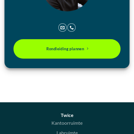
Rondleiding plannen
Twice
Kantoorruimte
Labruimte