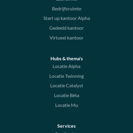
Bedrijfsruimte
Start up kantoor Alpha
Gedeeld kantoor
Virtueel kantoor
Hubs & thema's
Locatie Alpha
Locatie Twinning
Locatie Catalyst
Locatie Bèta
Locatie Mu
Services