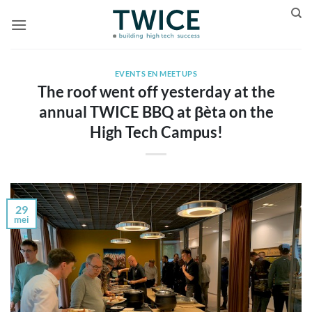
Ga
naar
inhoud
EVENTS EN MEETUPS
The roof went off yesterday at the
annual TWICE BBQ at βèta on the
High Tech Campus!
29
mei